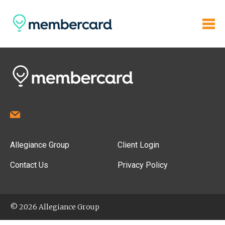
Allegiance Group
Client Login
Contact Us
Privacy Policy
© 2026 Allegiance Group