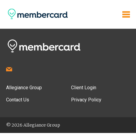
Allegiance Group
Client Login
Contact Us
Privacy Policy
© 2026 Allegiance Group