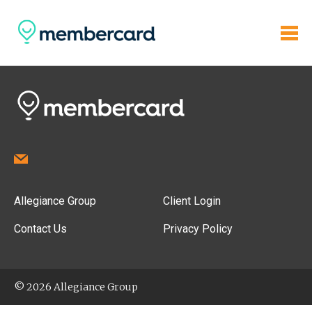
Allegiance Group
Client Login
Contact Us
Privacy Policy
© 2026 Allegiance Group