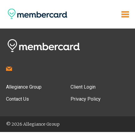
Allegiance Group
Client Login
Contact Us
Privacy Policy
© 2026 Allegiance Group