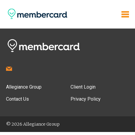
Allegiance Group
Client Login
Contact Us
Privacy Policy
© 2026 Allegiance Group