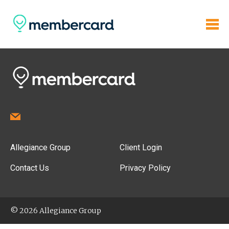
Allegiance Group
Client Login
Contact Us
Privacy Policy
© 2026 Allegiance Group