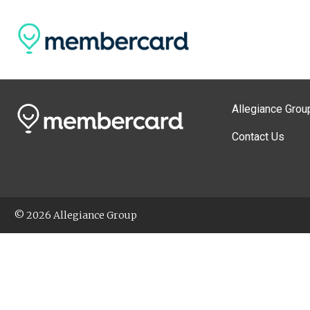
Allegiance Grou
Contact Us
© 2026 Allegiance Group