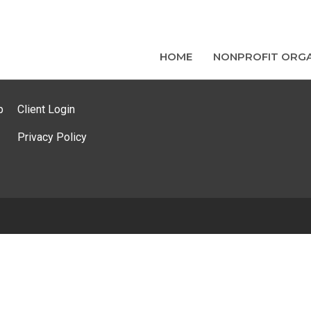
HOME
NONPROFIT ORGA
p
Client Login
Privacy Policy