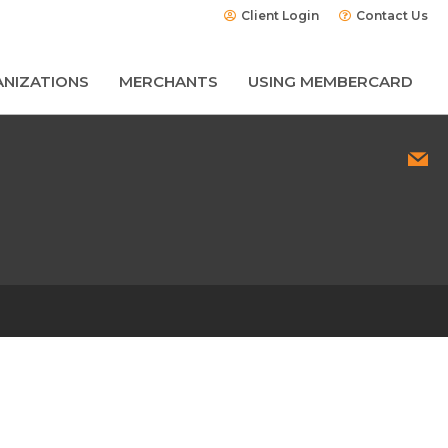
Client Login
Contact Us
NIZATIONS
MERCHANTS
USING MEMBERCARD