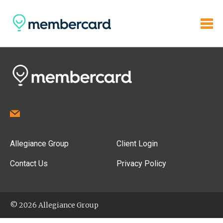
Allegiance Group
Client Login
Contact Us
Privacy Policy
© 2026 Allegiance Group