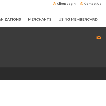
Client Login
Contact Us
NIZATIONS
MERCHANTS
USING MEMBERCARD