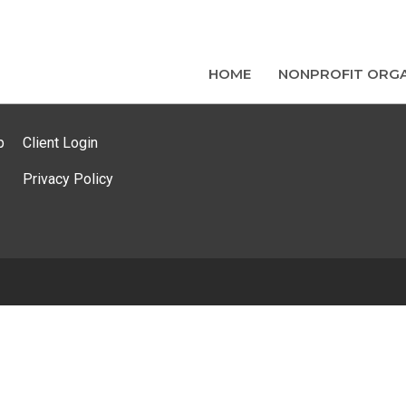
HOME
NONPROFIT ORGA
p
Client Login
Privacy Policy