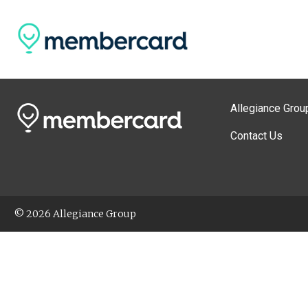
Allegiance Grou
Contact Us
© 2026 Allegiance Group