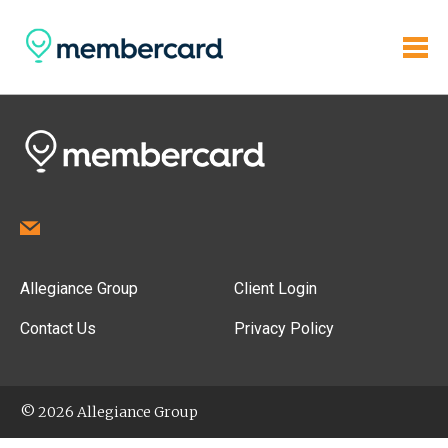
Allegiance Group
Client Login
Contact Us
Privacy Policy
© 2026 Allegiance Group