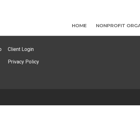
HOME
NONPROFIT ORGA
p
Client Login
Privacy Policy