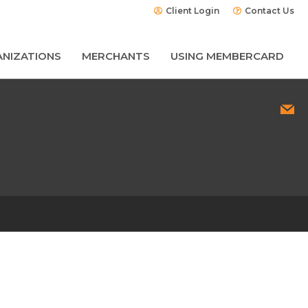
Client Login
Contact Us
NIZATIONS
MERCHANTS
USING MEMBERCARD