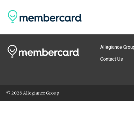
Allegiance Grou
Contact Us
© 2026 Allegiance Group