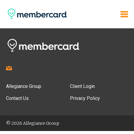
Allegiance Group
Client Login
Contact Us
Privacy Policy
© 2026 Allegiance Group