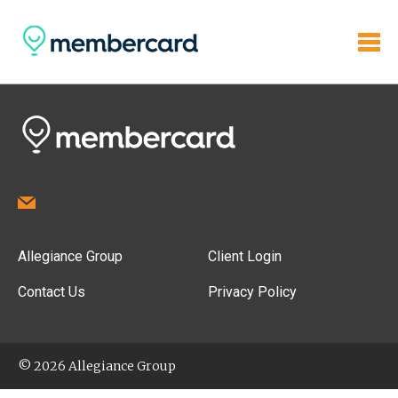
Allegiance Group
Client Login
Contact Us
Privacy Policy
© 2026 Allegiance Group