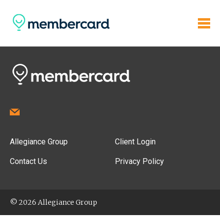
Allegiance Group
Client Login
Contact Us
Privacy Policy
© 2026 Allegiance Group