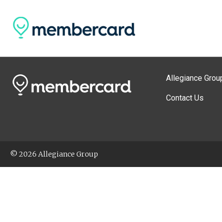
Allegiance Grou
Contact Us
© 2026 Allegiance Group