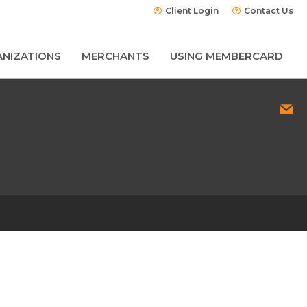
Client Login
Contact Us
NIZATIONS
MERCHANTS
USING MEMBERCARD