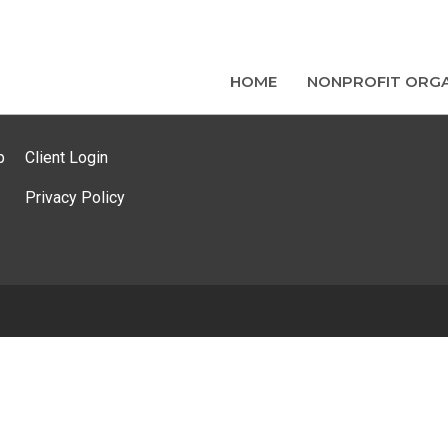
HOME
NONPROFIT ORGA
p
Client Login
Privacy Policy