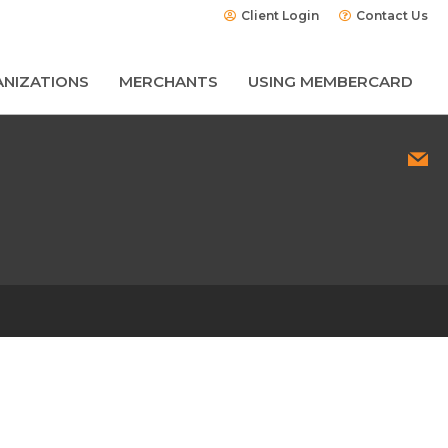
Client Login
Contact Us
NIZATIONS
MERCHANTS
USING MEMBERCARD