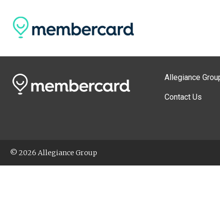
Allegiance Grou
Contact Us
© 2026 Allegiance Group