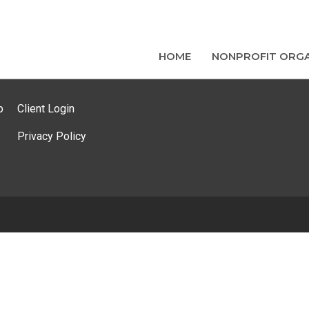
HOME
NONPROFIT ORGA
p
Client Login
Privacy Policy