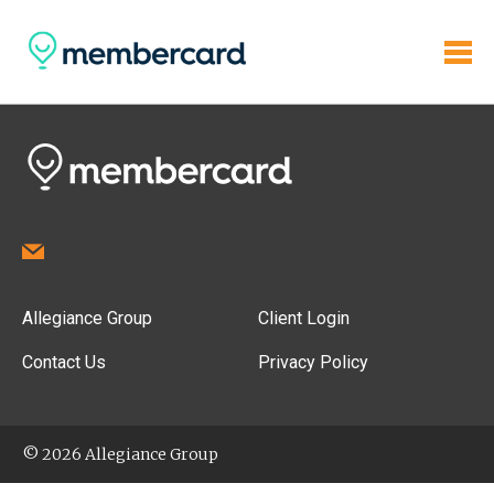
Allegiance Group
Client Login
Contact Us
Privacy Policy
© 2026 Allegiance Group