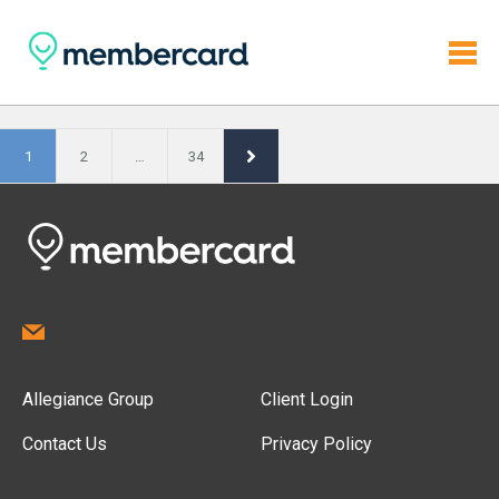
1
2
…
34
Allegiance Group
Client Login
Contact Us
Privacy Policy