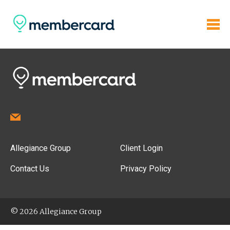
Allegiance Group
Client Login
Contact Us
Privacy Policy
© 2026 Allegiance Group